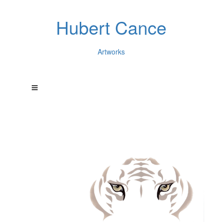
Hubert Cance
Artworks