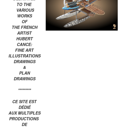
TO THE
VARIOUS
WORKS
OF
THE FRENCH
ARTIST
HUBERT
CANCE:
FINE ART
ILLUSTRATIONS
DRAWINGS
&
PLAN
DRAWINGS
*********
CE SITE EST
DÉDIÉ
AUX MULTIPLES
PRODUCTIONS
DE