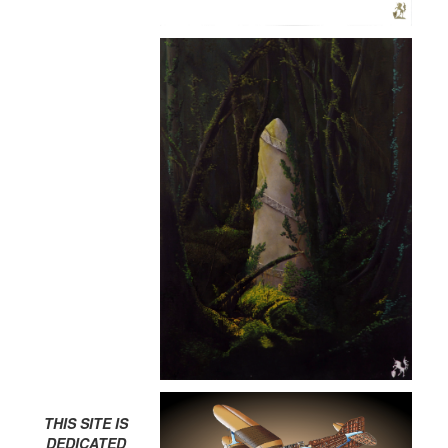
THIS SITE IS
DEDICATED