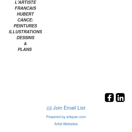
L'ARTISTE
FRANCAIS
HUBERT
CANCE:
PEINTURES
ILLUSTRATIONS
DESSINS
&
PLANS
Join Email List
Powered by artspan.com
Artist Websites