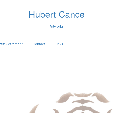
Hubert Cance
Artworks
rtist Statement
Contact
Links