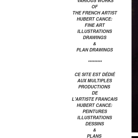
VARIOUS WORKS
OF
THE FRENCH ARTIST
HUBERT CANCE:
FINE ART
ILLUSTRATIONS
DRAWINGS
&
PLAN DRAWINGS
*********
CE SITE EST DÉDIÉ
AUX MULTIPLES
PRODUCTIONS
DE
L'ARTISTE FRANCAIS
HUBERT CANCE:
PEINTURES
ILLUSTRATIONS
DESSINS
&
PLANS