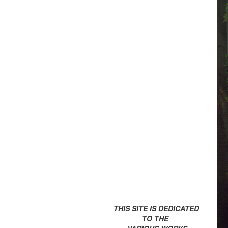
THIS SITE IS DEDICATED
TO THE