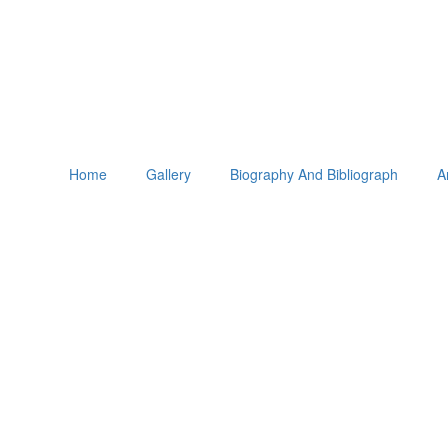
Home
Gallery
Biography And Bibliograph
A