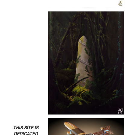
THIS SITE IS
DEDICATED