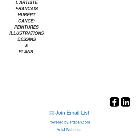
L'ARTISTE
FRANCAIS
HUBERT
CANCE:
PEINTURES
ILLUSTRATIONS
DESSINS
&
PLANS
Join Email List
Powered by artspan.com
Artist Websites