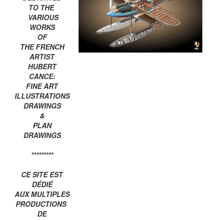
TO THE
VARIOUS
WORKS
OF
THE FRENCH
ARTIST
HUBERT
CANCE:
FINE ART
ILLUSTRATIONS
DRAWINGS
&
PLAN
DRAWINGS
*********
CE SITE EST
DÉDIÉ
AUX MULTIPLES
PRODUCTIONS
DE