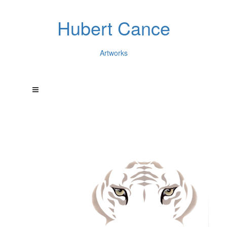
Hubert Cance
Artworks