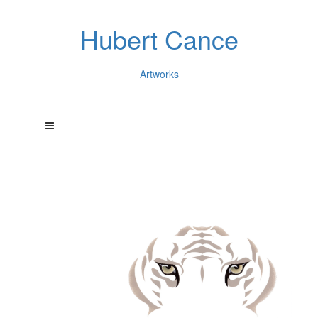
Hubert Cance
Artworks