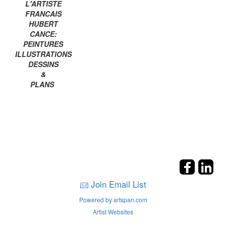
L'ARTISTE
FRANCAIS
HUBERT
CANCE:
PEINTURES
ILLUSTRATIONS
DESSINS
&
PLANS
Join Email List
Powered by artspan.com
Artist Websites