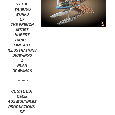
TO THE
VARIOUS
WORKS
OF
THE FRENCH
ARTIST
HUBERT
CANCE:
FINE ART
ILLUSTRATIONS
DRAWINGS
&
PLAN
DRAWINGS
*********
CE SITE EST
DÉDIÉ
AUX MULTIPLES
PRODUCTIONS
DE