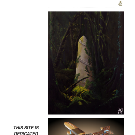
THIS SITE IS
DEDICATED