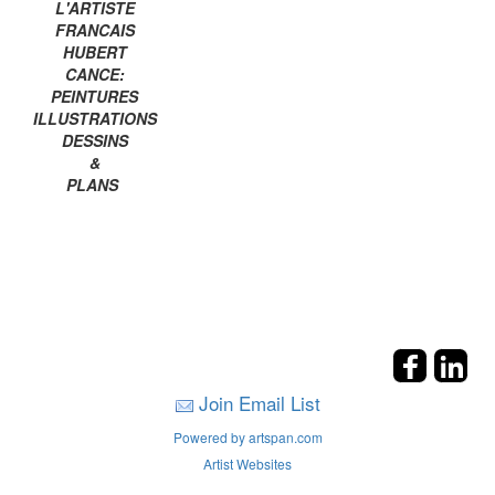
L'ARTISTE
FRANCAIS
HUBERT
CANCE:
PEINTURES
ILLUSTRATIONS
DESSINS
&
PLANS
Join Email List
Powered by artspan.com
Artist Websites