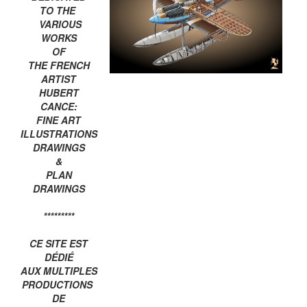
TO THE
VARIOUS
WORKS
OF
THE FRENCH
ARTIST
HUBERT
CANCE:
FINE ART
ILLUSTRATIONS
DRAWINGS
&
PLAN
DRAWINGS
*********
CE SITE EST
DÉDIÉ
AUX MULTIPLES
PRODUCTIONS
DE