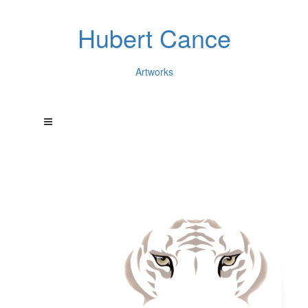
Hubert Cance
Artworks