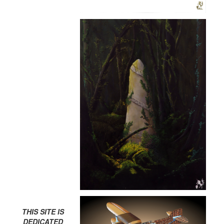
THIS SITE IS
DEDICATED