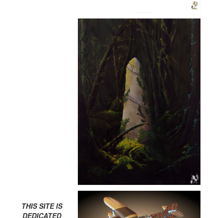
THIS SITE IS
DEDICATED