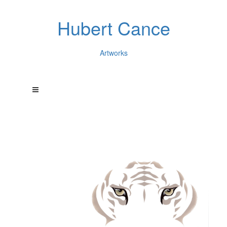
Hubert Cance
Artworks