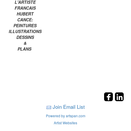
L'ARTISTE
FRANCAIS
HUBERT
CANCE:
PEINTURES
ILLUSTRATIONS
DESSINS
&
PLANS
Join Email List
Powered by artspan.com
Artist Websites