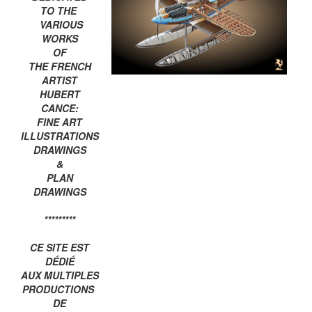
TO THE
VARIOUS
WORKS
OF
THE FRENCH
ARTIST
HUBERT
CANCE:
FINE ART
ILLUSTRATIONS
DRAWINGS
&
PLAN
DRAWINGS
*********
CE SITE EST
DÉDIÉ
AUX MULTIPLES
PRODUCTIONS
DE