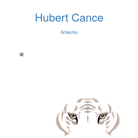
Hubert Cance
Artworks