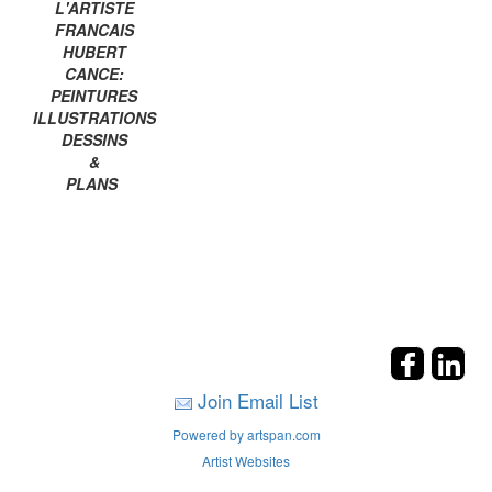
L'ARTISTE
FRANCAIS
HUBERT
CANCE:
PEINTURES
ILLUSTRATIONS
DESSINS
&
PLANS
Join Email List
Powered by artspan.com
Artist Websites