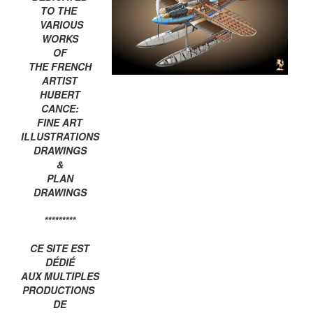
TO THE
VARIOUS
WORKS
OF
THE FRENCH
ARTIST
HUBERT
CANCE:
FINE ART
ILLUSTRATIONS
DRAWINGS
&
PLAN
DRAWINGS
*********
CE SITE EST
DÉDIÉ
AUX MULTIPLES
PRODUCTIONS
DE