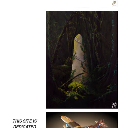
THIS SITE IS
DEDICATED