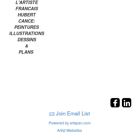
L'ARTISTE
FRANCAIS
HUBERT
CANCE:
PEINTURES
ILLUSTRATIONS
DESSINS
&
PLANS
Join Email List
Powered by artspan.com
Artist Websites