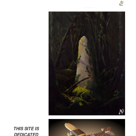
THIS SITE IS
DEDICATED