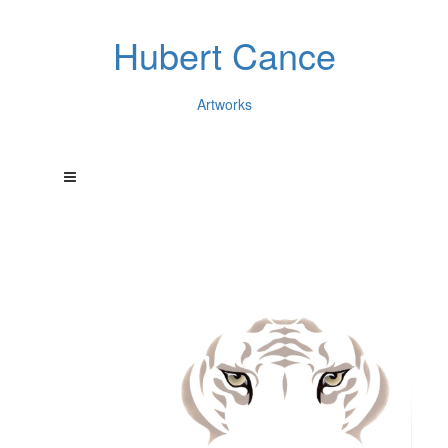
Hubert Cance
Artworks