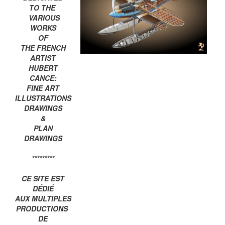
TO THE
VARIOUS
WORKS
OF
THE FRENCH
ARTIST
HUBERT
CANCE:
FINE ART
ILLUSTRATIONS
DRAWINGS
&
PLAN
DRAWINGS
*********
CE SITE EST
DÉDIÉ
AUX MULTIPLES
PRODUCTIONS
DE