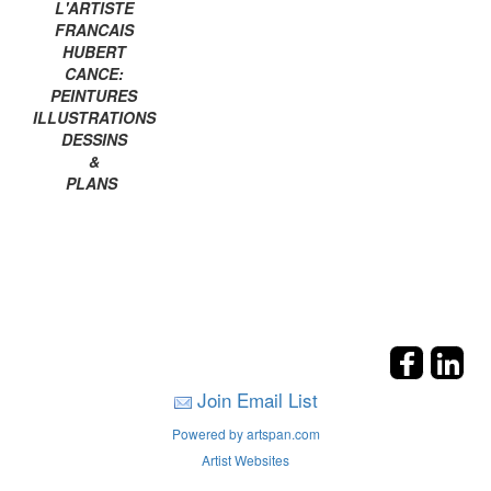
L'ARTISTE
FRANCAIS
HUBERT
CANCE:
PEINTURES
ILLUSTRATIONS
DESSINS
&
PLANS
Join Email List
Powered by artspan.com
Artist Websites