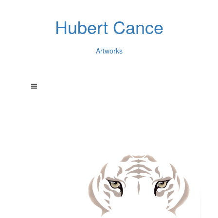
Hubert Cance
Artworks