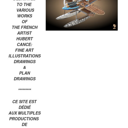
TO THE
VARIOUS
WORKS
OF
THE FRENCH
ARTIST
HUBERT
CANCE:
FINE ART
ILLUSTRATIONS
DRAWINGS
&
PLAN
DRAWINGS
*********
CE SITE EST
DÉDIÉ
AUX MULTIPLES
PRODUCTIONS
DE