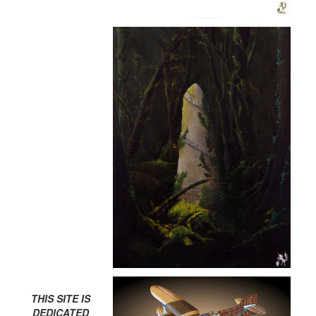
THIS SITE IS
DEDICATED