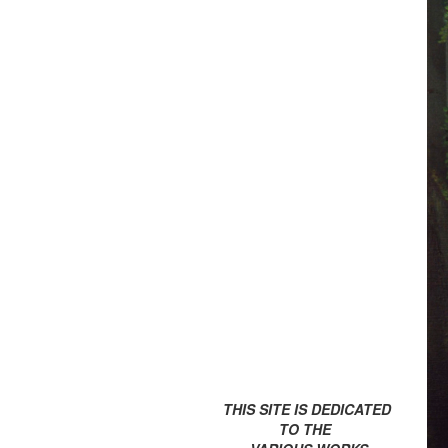
THIS SITE IS DEDICATED
TO THE