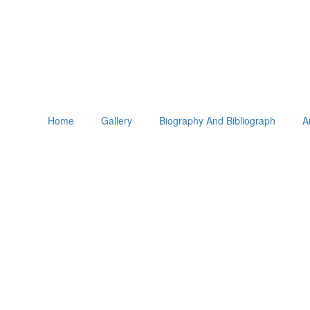
Home
Gallery
Biography And Bibliograph
A