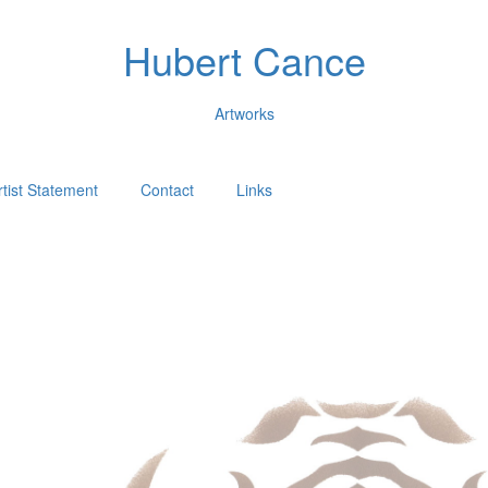
Hubert Cance
Artworks
rtist Statement
Contact
Links