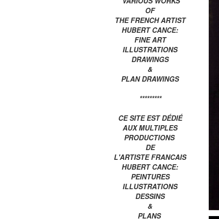
VARIOUS WORKS
OF
THE FRENCH ARTIST
HUBERT CANCE:
FINE ART
ILLUSTRATIONS
DRAWINGS
&
PLAN DRAWINGS
*********
CE SITE EST DÉDIÉ
AUX MULTIPLES
PRODUCTIONS
DE
L'ARTISTE FRANCAIS
HUBERT CANCE:
PEINTURES
ILLUSTRATIONS
DESSINS
&
PLANS