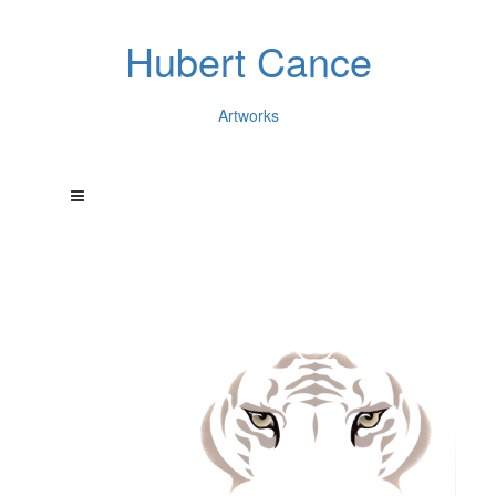
Hubert Cance
Artworks