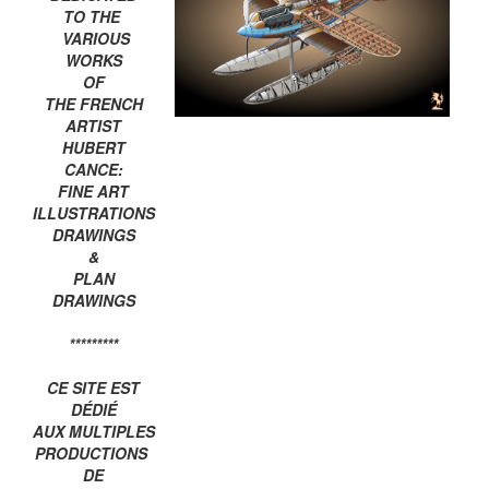
TO THE
VARIOUS
WORKS
OF
THE FRENCH
ARTIST
HUBERT
CANCE:
FINE ART
ILLUSTRATIONS
DRAWINGS
&
PLAN
DRAWINGS
*********
CE SITE EST
DÉDIÉ
AUX MULTIPLES
PRODUCTIONS
DE