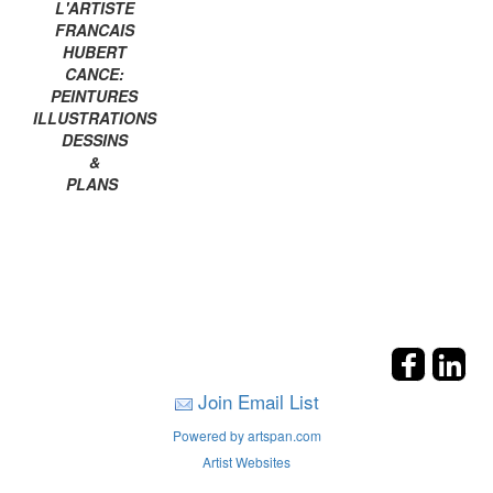
L'ARTISTE
FRANCAIS
HUBERT
CANCE:
PEINTURES
ILLUSTRATIONS
DESSINS
&
PLANS
Join Email List
Powered by artspan.com
Artist Websites