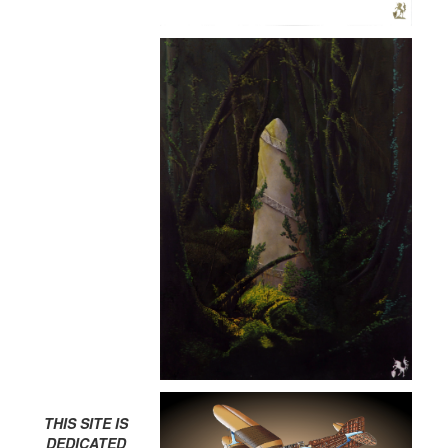
THIS SITE IS
DEDICATED