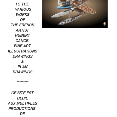
TO THE
VARIOUS
WORKS
OF
THE FRENCH
ARTIST
HUBERT
CANCE:
FINE ART
ILLUSTRATIONS
DRAWINGS
&
PLAN
DRAWINGS
*********
CE SITE EST
DÉDIÉ
AUX MULTIPLES
PRODUCTIONS
DE