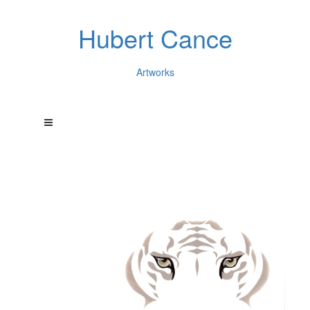
Hubert Cance
Artworks