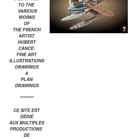
TO THE
VARIOUS
WORKS
OF
THE FRENCH
ARTIST
HUBERT
CANCE:
FINE ART
ILLUSTRATIONS
DRAWINGS
&
PLAN
DRAWINGS
*********
CE SITE EST
DÉDIÉ
AUX MULTIPLES
PRODUCTIONS
DE