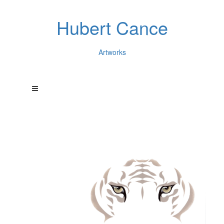
Hubert Cance
Artworks