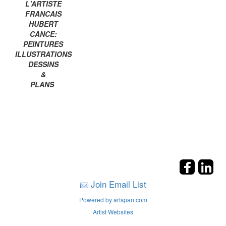
L'ARTISTE
FRANCAIS
HUBERT
CANCE:
PEINTURES
ILLUSTRATIONS
DESSINS
&
PLANS
Join Email List
Powered by artspan.com
Artist Websites