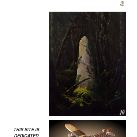
THIS SITE IS
DEDICATED