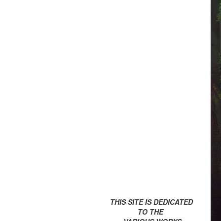
THIS SITE IS DEDICATED
TO THE