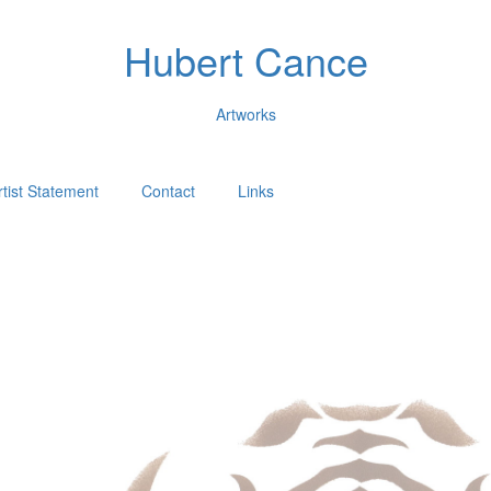
Hubert Cance
Artworks
rtist Statement
Contact
Links