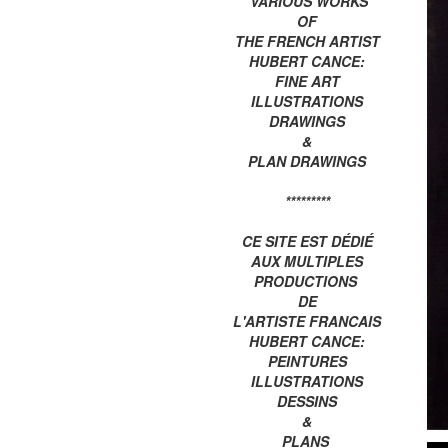
VARIOUS WORKS
OF
THE FRENCH ARTIST
HUBERT CANCE:
FINE ART
ILLUSTRATIONS
DRAWINGS
&
PLAN DRAWINGS
*********
CE SITE EST DÉDIÉ
AUX MULTIPLES
PRODUCTIONS
DE
L'ARTISTE FRANCAIS
HUBERT CANCE:
PEINTURES
ILLUSTRATIONS
DESSINS
&
PLANS