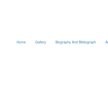
Home
Gallery
Biography And Bibliograph
A