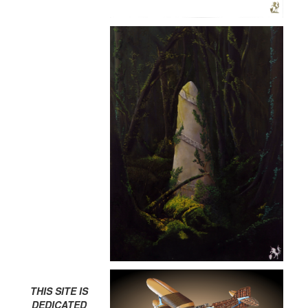
THIS SITE IS
DEDICATED