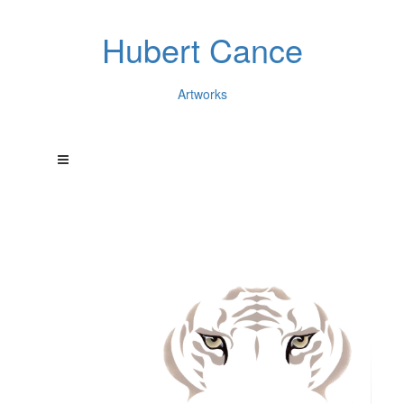
Hubert Cance
Artworks