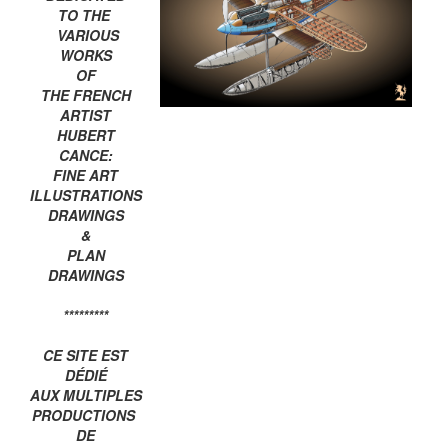
TO THE
VARIOUS
WORKS
OF
THE FRENCH
ARTIST
HUBERT
CANCE:
FINE ART
ILLUSTRATIONS
DRAWINGS
&
PLAN
DRAWINGS
*********
CE SITE EST
DÉDIÉ
AUX MULTIPLES
PRODUCTIONS
DE