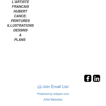
L'ARTISTE
FRANCAIS
HUBERT
CANCE:
PEINTURES
ILLUSTRATIONS
DESSINS
&
PLANS
Join Email List
Powered by artspan.com
Artist Websites