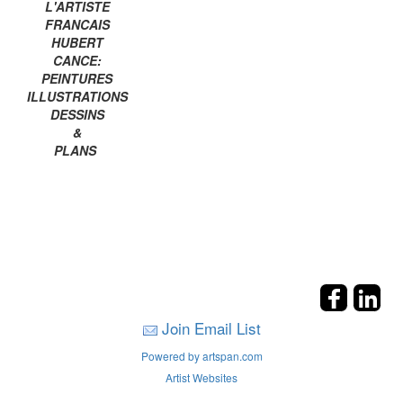
L'ARTISTE
FRANCAIS
HUBERT
CANCE:
PEINTURES
ILLUSTRATIONS
DESSINS
&
PLANS
Join Email List
Powered by artspan.com
Artist Websites