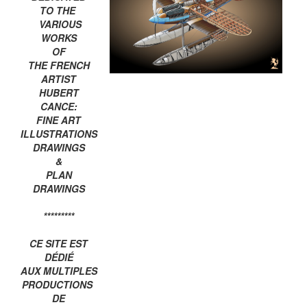
TO THE
VARIOUS
WORKS
OF
THE FRENCH
ARTIST
HUBERT
CANCE:
FINE ART
ILLUSTRATIONS
DRAWINGS
&
PLAN
DRAWINGS
*********
CE SITE EST
DÉDIÉ
AUX MULTIPLES
PRODUCTIONS
DE