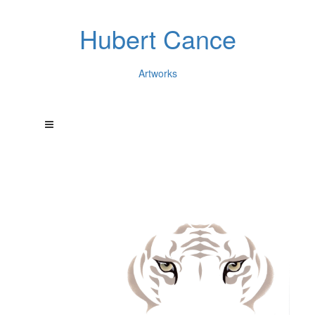
Hubert Cance
Artworks