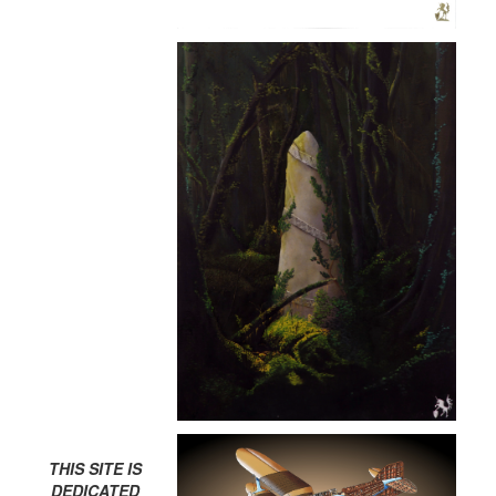
THIS SITE IS
DEDICATED