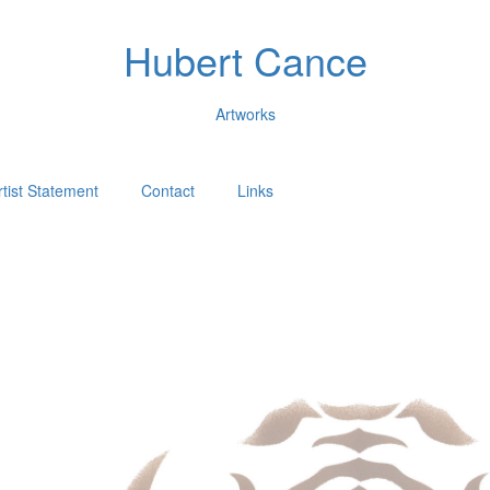
Hubert Cance
Artworks
rtist Statement
Contact
Links