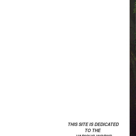
THIS SITE IS DEDICATED
TO THE