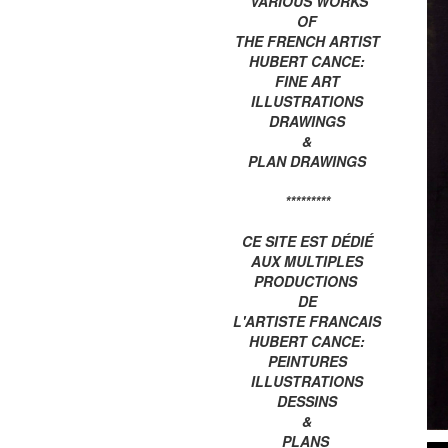
VARIOUS WORKS
OF
THE FRENCH ARTIST
HUBERT CANCE:
FINE ART
ILLUSTRATIONS
DRAWINGS
&
PLAN DRAWINGS
*********
CE SITE EST DÉDIÉ
AUX MULTIPLES
PRODUCTIONS
DE
L'ARTISTE FRANCAIS
HUBERT CANCE:
PEINTURES
ILLUSTRATIONS
DESSINS
&
PLANS