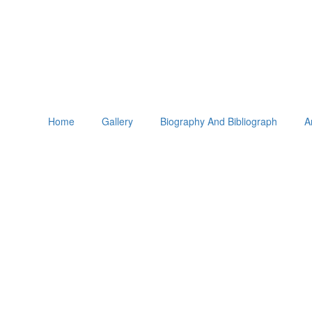
Home
Gallery
Biography And Bibliograph
A