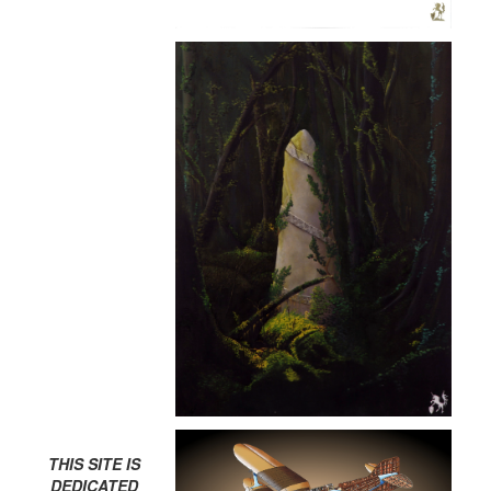
THIS SITE IS
DEDICATED