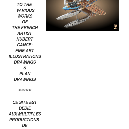
TO THE
VARIOUS
WORKS
OF
THE FRENCH
ARTIST
HUBERT
CANCE:
FINE ART
ILLUSTRATIONS
DRAWINGS
&
PLAN
DRAWINGS
*********
CE SITE EST
DÉDIÉ
AUX MULTIPLES
PRODUCTIONS
DE