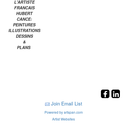
L'ARTISTE
FRANCAIS
HUBERT
CANCE:
PEINTURES
ILLUSTRATIONS
DESSINS
&
PLANS
Join Email List
Powered by artspan.com
Artist Websites