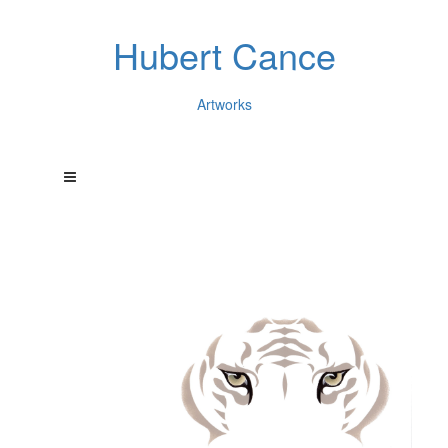
Hubert Cance
Artworks