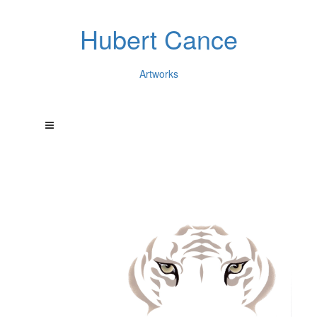
Hubert Cance
Artworks