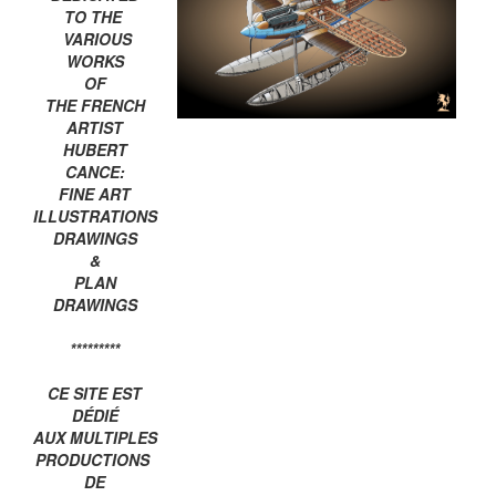
TO THE
VARIOUS
WORKS
OF
THE FRENCH
ARTIST
HUBERT
CANCE:
FINE ART
ILLUSTRATIONS
DRAWINGS
&
PLAN
DRAWINGS
*********
CE SITE EST
DÉDIÉ
AUX MULTIPLES
PRODUCTIONS
DE