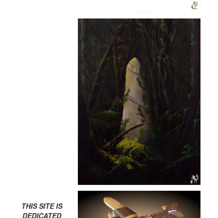
THIS SITE IS
DEDICATED