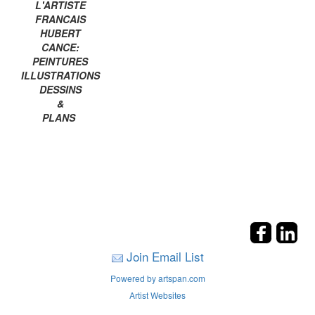
L'ARTISTE
FRANCAIS
HUBERT
CANCE:
PEINTURES
ILLUSTRATIONS
DESSINS
&
PLANS
Join Email List
Powered by artspan.com
Artist Websites