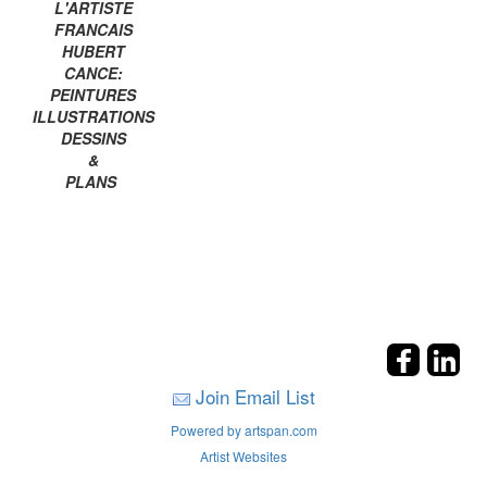
L'ARTISTE
FRANCAIS
HUBERT
CANCE:
PEINTURES
ILLUSTRATIONS
DESSINS
&
PLANS
Join Email List
Powered by artspan.com
Artist Websites