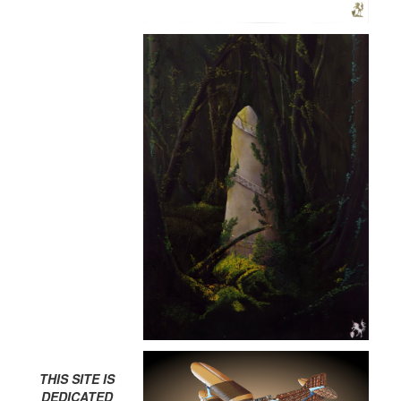
THIS SITE IS
DEDICATED