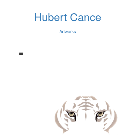
Hubert Cance
Artworks