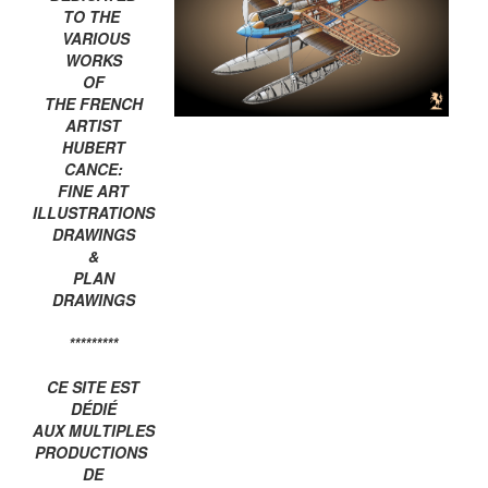
TO THE
VARIOUS
WORKS
OF
THE FRENCH
ARTIST
HUBERT
CANCE:
FINE ART
ILLUSTRATIONS
DRAWINGS
&
PLAN
DRAWINGS
*********
CE SITE EST
DÉDIÉ
AUX MULTIPLES
PRODUCTIONS
DE