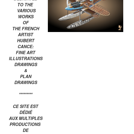
TO THE
VARIOUS
WORKS
OF
THE FRENCH
ARTIST
HUBERT
CANCE:
FINE ART
ILLUSTRATIONS
DRAWINGS
&
PLAN
DRAWINGS
*********
CE SITE EST
DÉDIÉ
AUX MULTIPLES
PRODUCTIONS
DE