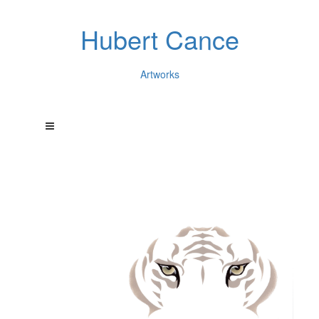
Hubert Cance
Artworks