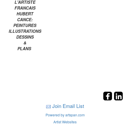
L'ARTISTE
FRANCAIS
HUBERT
CANCE:
PEINTURES
ILLUSTRATIONS
DESSINS
&
PLANS
Join Email List
Powered by artspan.com
Artist Websites