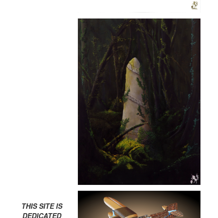
THIS SITE IS
DEDICATED