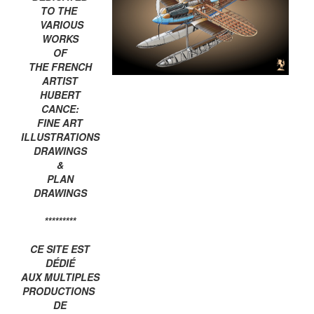
TO THE
VARIOUS
WORKS
OF
THE FRENCH
ARTIST
HUBERT
CANCE:
FINE ART
ILLUSTRATIONS
DRAWINGS
&
PLAN
DRAWINGS
*********
CE SITE EST
DÉDIÉ
AUX MULTIPLES
PRODUCTIONS
DE