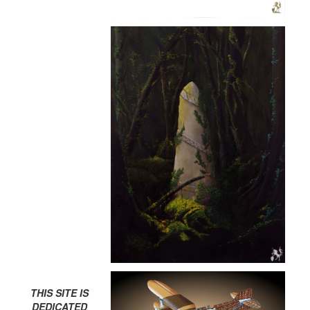
THIS SITE IS
DEDICATED