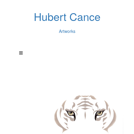
Hubert Cance
Artworks