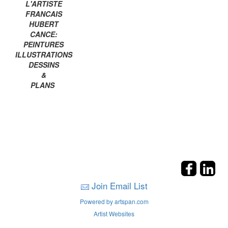
L'ARTISTE
FRANCAIS
HUBERT
CANCE:
PEINTURES
ILLUSTRATIONS
DESSINS
&
PLANS
Join Email List
Powered by artspan.com
Artist Websites