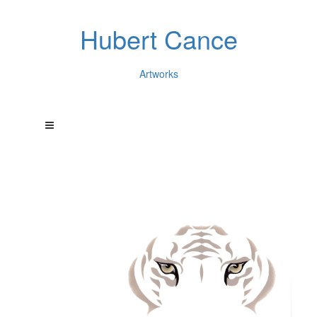
Hubert Cance
Artworks