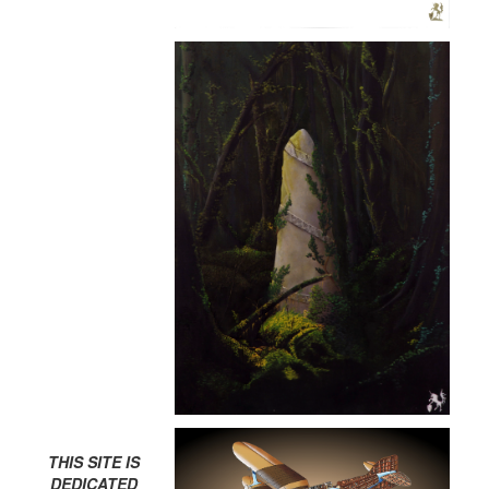
THIS SITE IS
DEDICATED