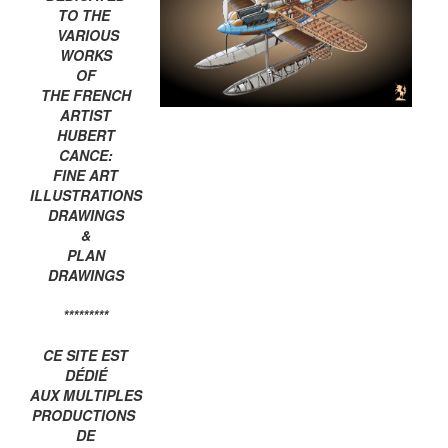
TO THE
VARIOUS
WORKS
OF
THE FRENCH
ARTIST
HUBERT
CANCE:
FINE ART
ILLUSTRATIONS
DRAWINGS
&
PLAN
DRAWINGS
*********
CE SITE EST
DÉDIÉ
AUX MULTIPLES
PRODUCTIONS
DE