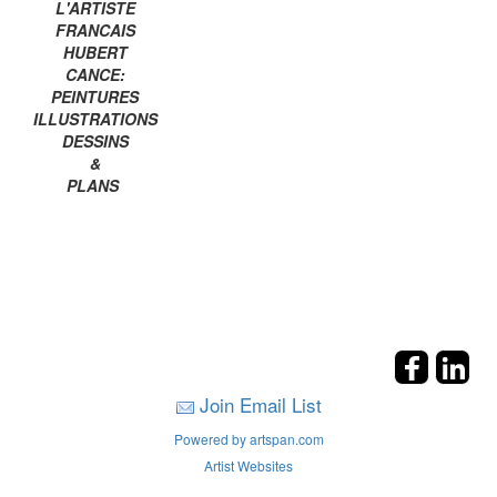
L'ARTISTE
FRANCAIS
HUBERT
CANCE:
PEINTURES
ILLUSTRATIONS
DESSINS
&
PLANS
Join Email List
Powered by artspan.com
Artist Websites