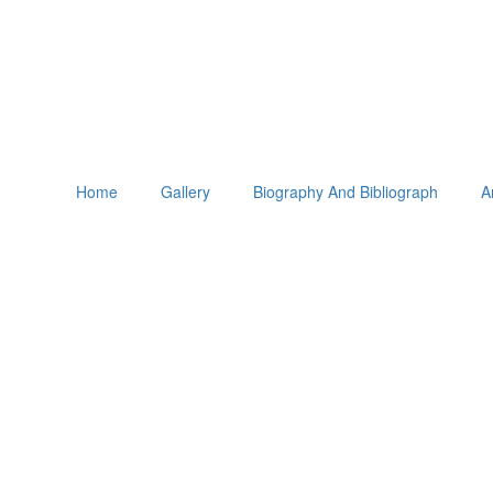
Home
Gallery
Biography And Bibliograph
A