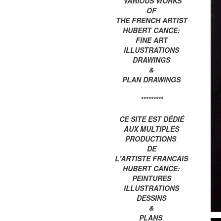
VARIOUS WORKS
OF
THE FRENCH ARTIST
HUBERT CANCE:
FINE ART
ILLUSTRATIONS
DRAWINGS
&
PLAN DRAWINGS
*********
CE SITE EST DÉDIÉ
AUX MULTIPLES
PRODUCTIONS
DE
L'ARTISTE FRANCAIS
HUBERT CANCE:
PEINTURES
ILLUSTRATIONS
DESSINS
&
PLANS