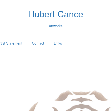
Hubert Cance
Artworks
rtist Statement
Contact
Links