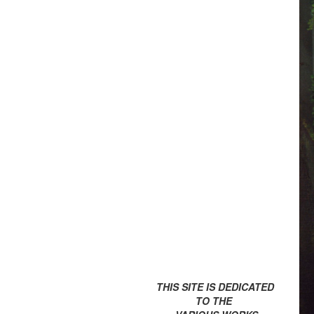
THIS SITE IS DEDICATED
TO THE