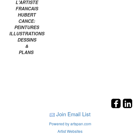
L'ARTISTE
FRANCAIS
HUBERT
CANCE:
PEINTURES
ILLUSTRATIONS
DESSINS
&
PLANS
Join Email List
Powered by artspan.com
Artist Websites