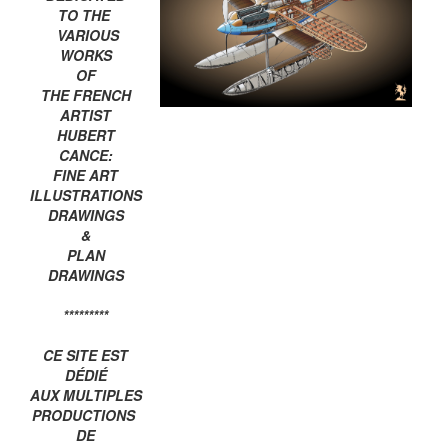
TO THE
VARIOUS
WORKS
OF
THE FRENCH
ARTIST
HUBERT
CANCE:
FINE ART
ILLUSTRATIONS
DRAWINGS
&
PLAN
DRAWINGS
*********
CE SITE EST
DÉDIÉ
AUX MULTIPLES
PRODUCTIONS
DE