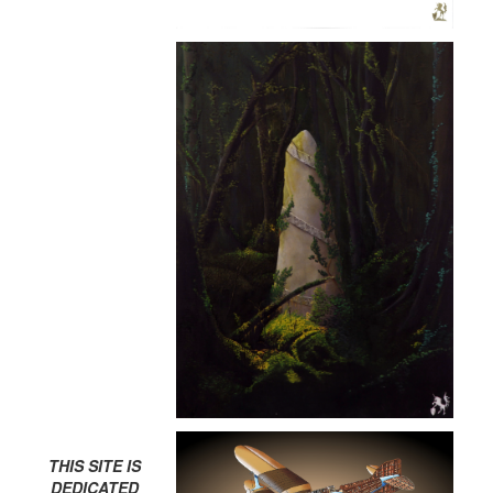
THIS SITE IS
DEDICATED