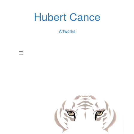
Hubert Cance
Artworks