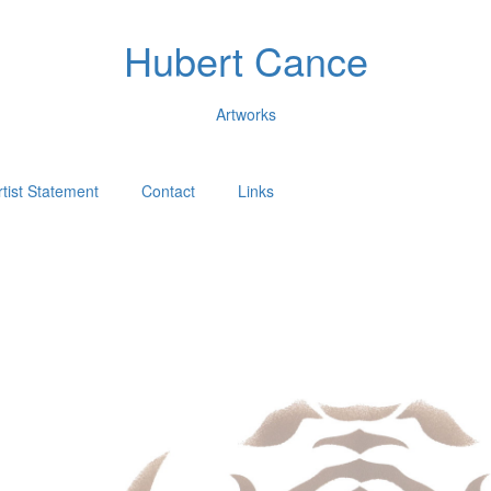
Hubert Cance
Artworks
rtist Statement
Contact
Links