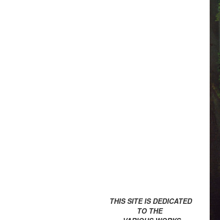
THIS SITE IS DEDICATED
TO THE