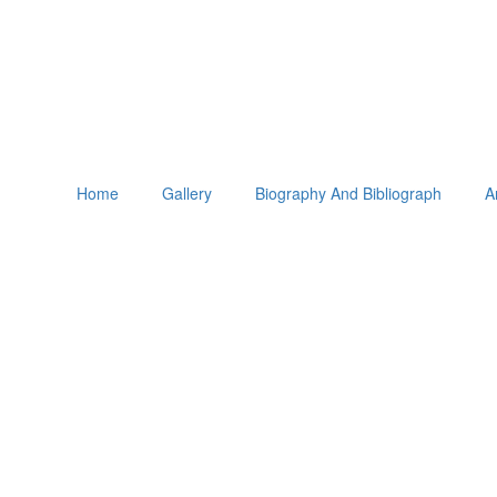
Home
Gallery
Biography And Bibliograph
A