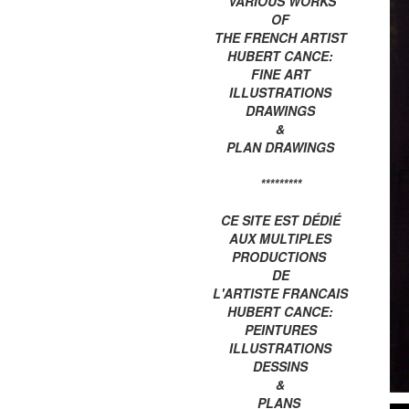
VARIOUS WORKS
OF
THE FRENCH ARTIST
HUBERT CANCE:
FINE ART
ILLUSTRATIONS
DRAWINGS
&
PLAN DRAWINGS
*********
CE SITE EST DÉDIÉ
AUX MULTIPLES
PRODUCTIONS
DE
L'ARTISTE FRANCAIS
HUBERT CANCE:
PEINTURES
ILLUSTRATIONS
DESSINS
&
PLANS