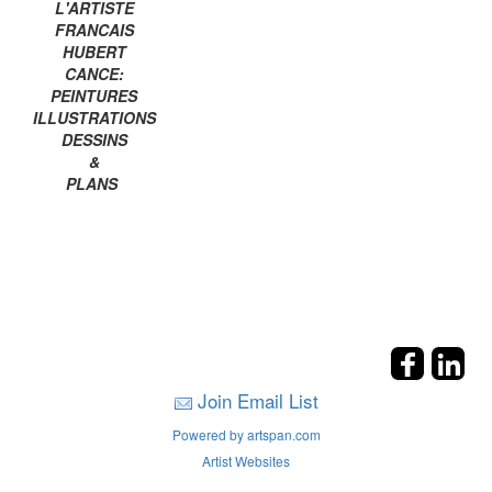
L'ARTISTE
FRANCAIS
HUBERT
CANCE:
PEINTURES
ILLUSTRATIONS
DESSINS
&
PLANS
Join Email List
Powered by artspan.com
Artist Websites