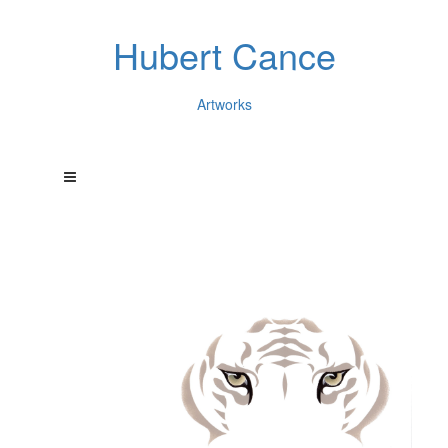
Hubert Cance
Artworks