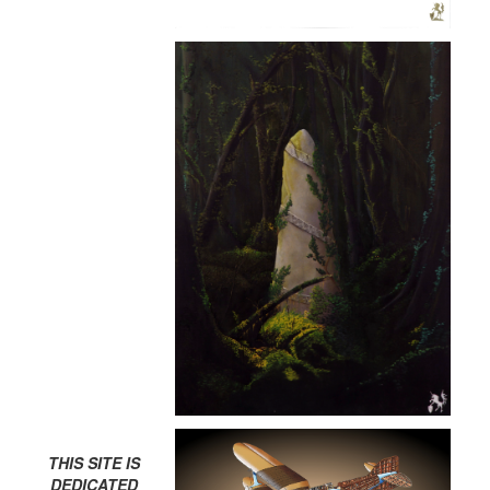
THIS SITE IS
DEDICATED