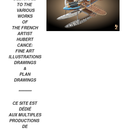
TO THE
VARIOUS
WORKS
OF
THE FRENCH
ARTIST
HUBERT
CANCE:
FINE ART
ILLUSTRATIONS
DRAWINGS
&
PLAN
DRAWINGS
*********
CE SITE EST
DÉDIÉ
AUX MULTIPLES
PRODUCTIONS
DE