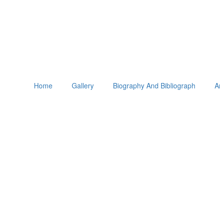
Home
Gallery
Biography And Bibliograph
A