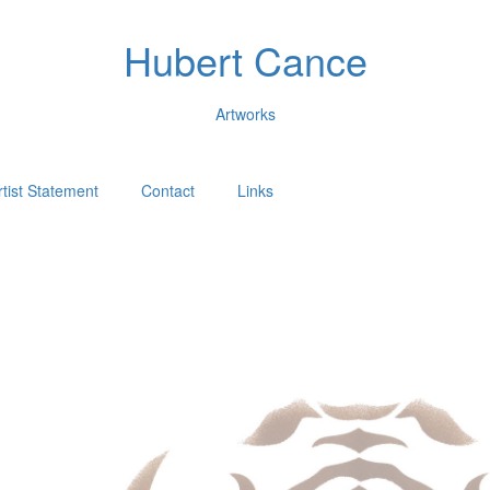
Hubert Cance
Artworks
rtist Statement
Contact
Links