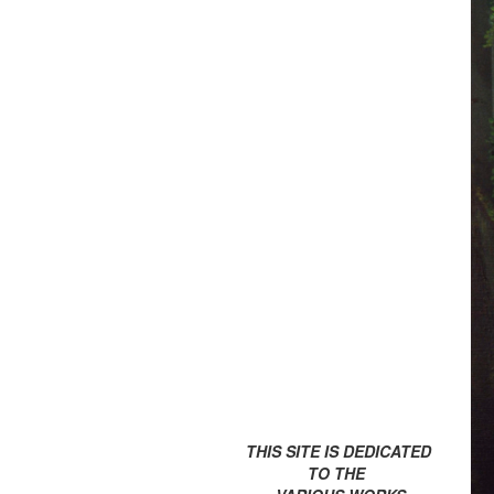
THIS SITE IS DEDICATED
TO THE