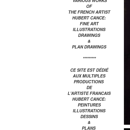
VARIOUS WORKS
OF
THE FRENCH ARTIST
HUBERT CANCE:
FINE ART
ILLUSTRATIONS
DRAWINGS
&
PLAN DRAWINGS
*********
CE SITE EST DÉDIÉ
AUX MULTIPLES
PRODUCTIONS
DE
L'ARTISTE FRANCAIS
HUBERT CANCE:
PEINTURES
ILLUSTRATIONS
DESSINS
&
PLANS