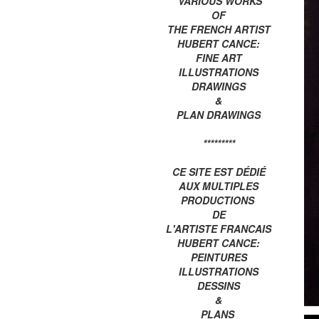
VARIOUS WORKS
OF
THE FRENCH ARTIST
HUBERT CANCE:
FINE ART
ILLUSTRATIONS
DRAWINGS
&
PLAN DRAWINGS
*********
CE SITE EST DÉDIÉ
AUX MULTIPLES
PRODUCTIONS
DE
L'ARTISTE FRANCAIS
HUBERT CANCE:
PEINTURES
ILLUSTRATIONS
DESSINS
&
PLANS