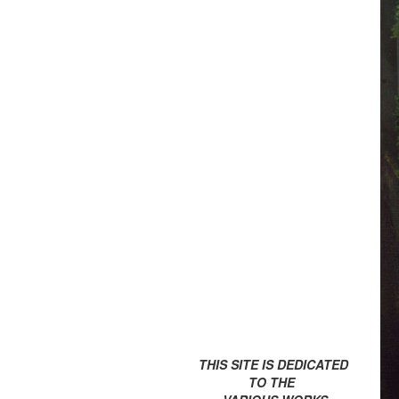
THIS SITE IS DEDICATED
TO THE