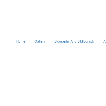
Home
Gallery
Biography And Bibliograph
A