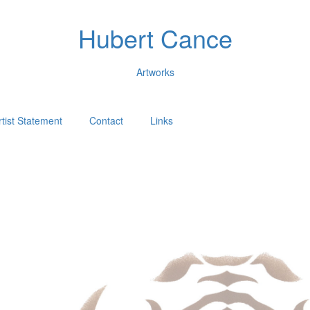
Hubert Cance
Artworks
rtist Statement
Contact
Links