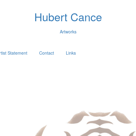
Hubert Cance
Artworks
rtist Statement
Contact
Links