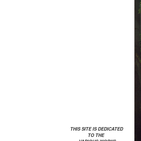
THIS SITE IS DEDICATED
TO THE