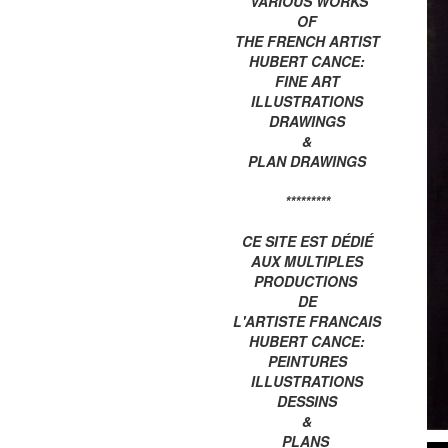
VARIOUS WORKS
OF
THE FRENCH ARTIST
HUBERT CANCE:
FINE ART
ILLUSTRATIONS
DRAWINGS
&
PLAN DRAWINGS
*********
CE SITE EST DÉDIÉ
AUX MULTIPLES
PRODUCTIONS
DE
L'ARTISTE FRANCAIS
HUBERT CANCE:
PEINTURES
ILLUSTRATIONS
DESSINS
&
PLANS