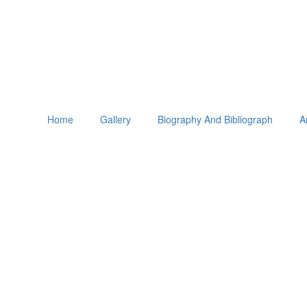
Home
Gallery
Biography And Bibliograph
A