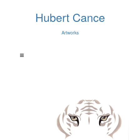
Hubert Cance
Artworks