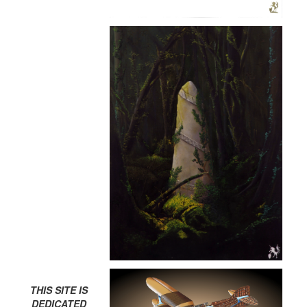
THIS SITE IS
DEDICATED