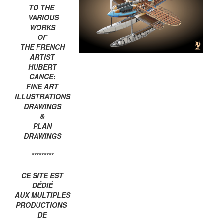
TO THE
VARIOUS
WORKS
OF
THE FRENCH
ARTIST
HUBERT
CANCE:
FINE ART
ILLUSTRATIONS
DRAWINGS
&
PLAN
DRAWINGS
*********
CE SITE EST
DÉDIÉ
AUX MULTIPLES
PRODUCTIONS
DE