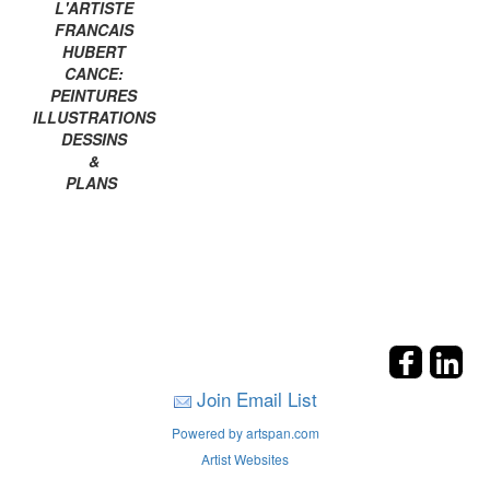
L'ARTISTE
FRANCAIS
HUBERT
CANCE:
PEINTURES
ILLUSTRATIONS
DESSINS
&
PLANS
Join Email List
Powered by artspan.com
Artist Websites