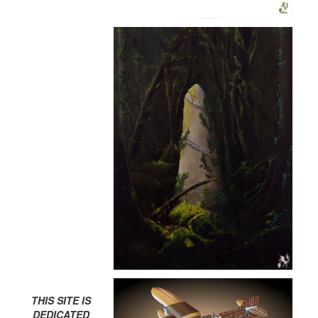
THIS SITE IS
DEDICATED