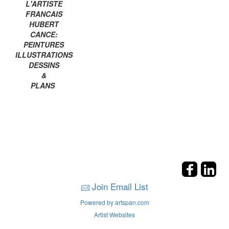
L'ARTISTE
FRANCAIS
HUBERT
CANCE:
PEINTURES
ILLUSTRATIONS
DESSINS
&
PLANS
Join Email List
Powered by artspan.com
Artist Websites