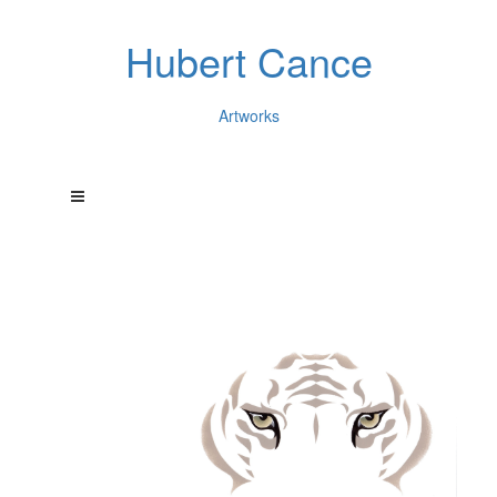
Hubert Cance
Artworks