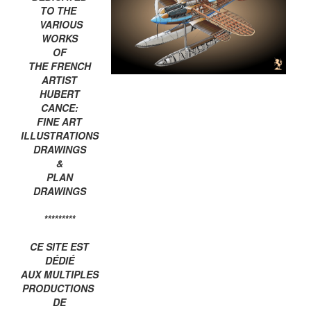
TO THE
VARIOUS
WORKS
OF
THE FRENCH
ARTIST
HUBERT
CANCE:
FINE ART
ILLUSTRATIONS
DRAWINGS
&
PLAN
DRAWINGS
*********
CE SITE EST
DÉDIÉ
AUX MULTIPLES
PRODUCTIONS
DE