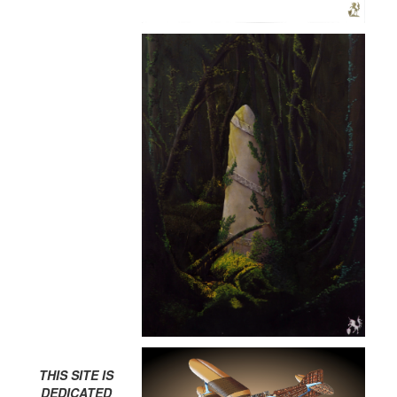
THIS SITE IS
DEDICATED