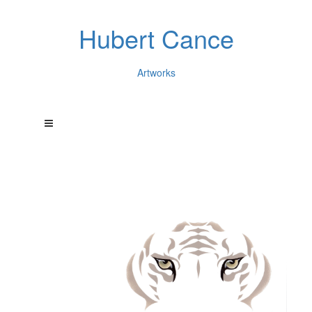
Hubert Cance
Artworks