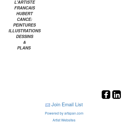
L'ARTISTE
FRANCAIS
HUBERT
CANCE:
PEINTURES
ILLUSTRATIONS
DESSINS
&
PLANS
Join Email List
Powered by artspan.com
Artist Websites