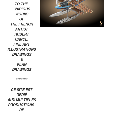
TO THE
VARIOUS
WORKS
OF
THE FRENCH
ARTIST
HUBERT
CANCE:
FINE ART
ILLUSTRATIONS
DRAWINGS
&
PLAN
DRAWINGS
*********
CE SITE EST
DÉDIÉ
AUX MULTIPLES
PRODUCTIONS
DE