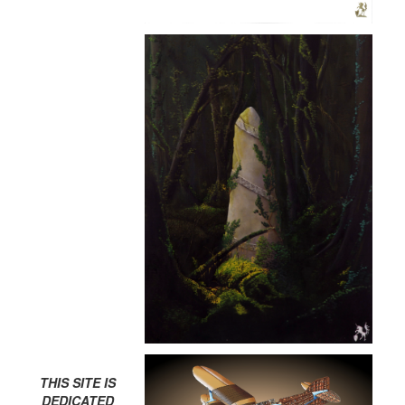
THIS SITE IS
DEDICATED