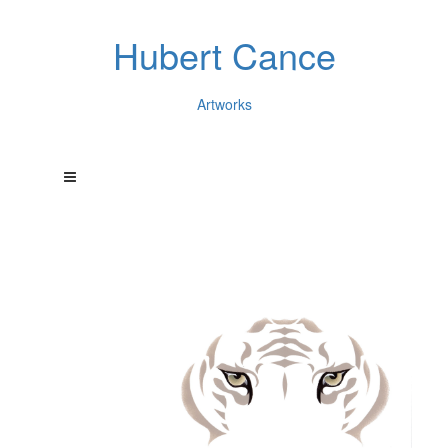
Hubert Cance
Artworks