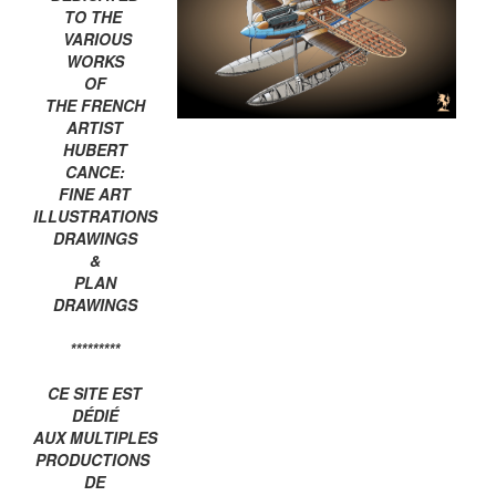
TO THE
VARIOUS
WORKS
OF
THE FRENCH
ARTIST
HUBERT
CANCE:
FINE ART
ILLUSTRATIONS
DRAWINGS
&
PLAN
DRAWINGS
*********
CE SITE EST
DÉDIÉ
AUX MULTIPLES
PRODUCTIONS
DE