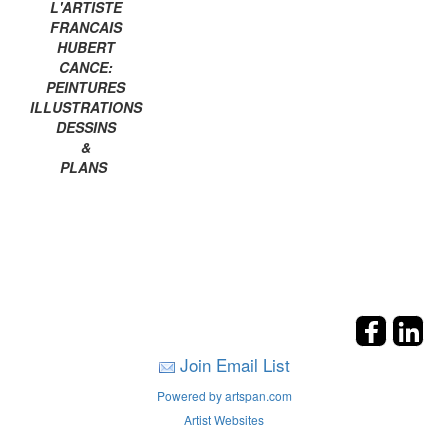
L'ARTISTE
FRANCAIS
HUBERT
CANCE:
PEINTURES
ILLUSTRATIONS
DESSINS
&
PLANS
Join Email List
Powered by artspan.com
Artist Websites