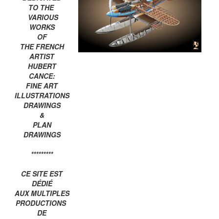
TO THE
VARIOUS
WORKS
OF
THE FRENCH
ARTIST
HUBERT
CANCE:
FINE ART
ILLUSTRATIONS
DRAWINGS
&
PLAN
DRAWINGS
*********
CE SITE EST
DÉDIÉ
AUX MULTIPLES
PRODUCTIONS
DE