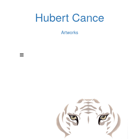
Hubert Cance
Artworks