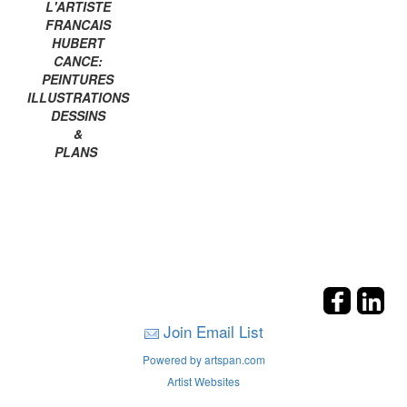
L'ARTISTE
FRANCAIS
HUBERT
CANCE:
PEINTURES
ILLUSTRATIONS
DESSINS
&
PLANS
Join Email List
Powered by artspan.com
Artist Websites