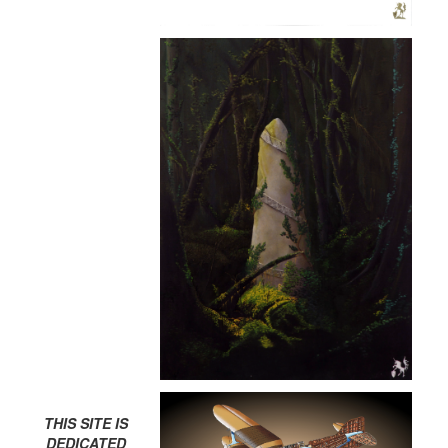
THIS SITE IS
DEDICATED