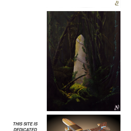
THIS SITE IS
DEDICATED