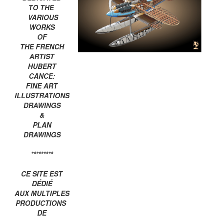
TO THE
VARIOUS
WORKS
OF
THE FRENCH
ARTIST
HUBERT
CANCE:
FINE ART
ILLUSTRATIONS
DRAWINGS
&
PLAN
DRAWINGS
*********
CE SITE EST
DÉDIÉ
AUX MULTIPLES
PRODUCTIONS
DE