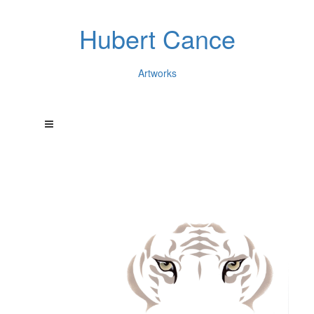
Hubert Cance
Artworks