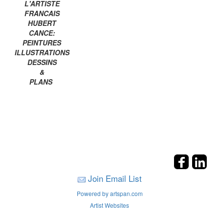
L'ARTISTE
FRANCAIS
HUBERT
CANCE:
PEINTURES
ILLUSTRATIONS
DESSINS
&
PLANS
Join Email List
Powered by artspan.com
Artist Websites