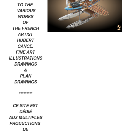
TO THE
VARIOUS
WORKS
OF
THE FRENCH
ARTIST
HUBERT
CANCE:
FINE ART
ILLUSTRATIONS
DRAWINGS
&
PLAN
DRAWINGS
*********
CE SITE EST
DÉDIÉ
AUX MULTIPLES
PRODUCTIONS
DE