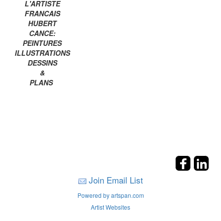
L'ARTISTE
FRANCAIS
HUBERT
CANCE:
PEINTURES
ILLUSTRATIONS
DESSINS
&
PLANS
Join Email List
Powered by artspan.com
Artist Websites