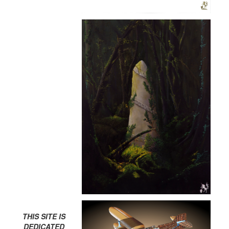
THIS SITE IS
DEDICATED