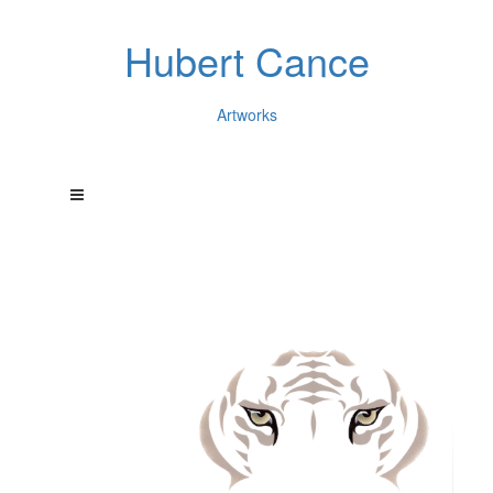
Hubert Cance
Artworks