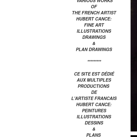
VARIOUS WORKS
OF
THE FRENCH ARTIST
HUBERT CANCE:
FINE ART
ILLUSTRATIONS
DRAWINGS
&
PLAN DRAWINGS
*********
CE SITE EST DÉDIÉ
AUX MULTIPLES
PRODUCTIONS
DE
L'ARTISTE FRANCAIS
HUBERT CANCE:
PEINTURES
ILLUSTRATIONS
DESSINS
&
PLANS