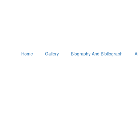
Home
Gallery
Biography And Bibliograph
A