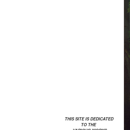
THIS SITE IS DEDICATED
TO THE