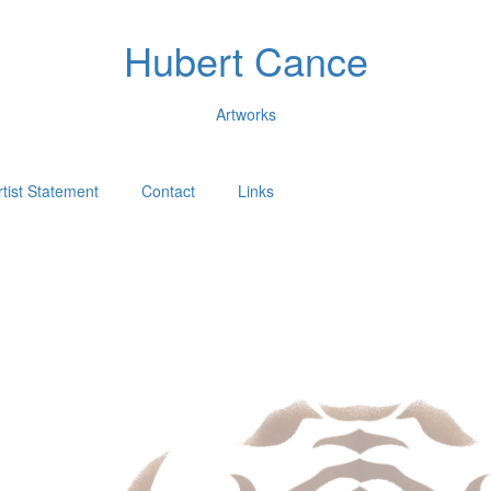
Hubert Cance
Artworks
rtist Statement
Contact
Links