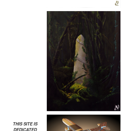
THIS SITE IS
DEDICATED