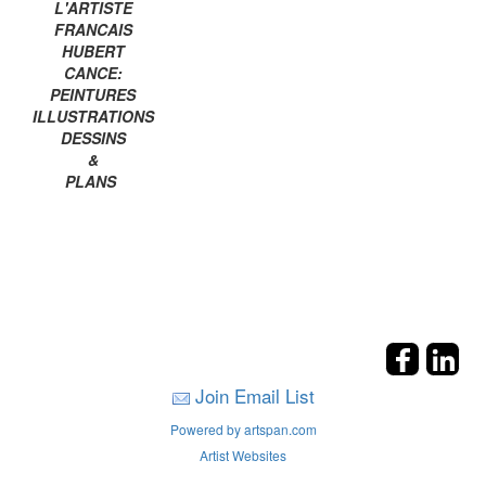
L'ARTISTE
FRANCAIS
HUBERT
CANCE:
PEINTURES
ILLUSTRATIONS
DESSINS
&
PLANS
Join Email List
Powered by artspan.com
Artist Websites