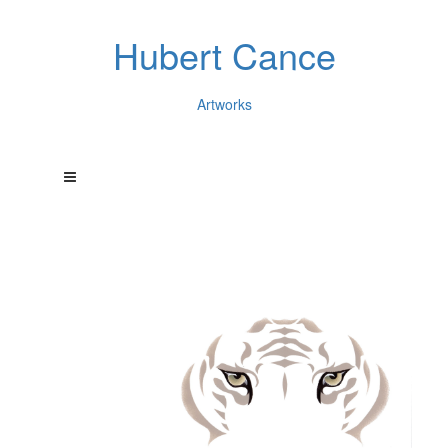
Hubert Cance
Artworks