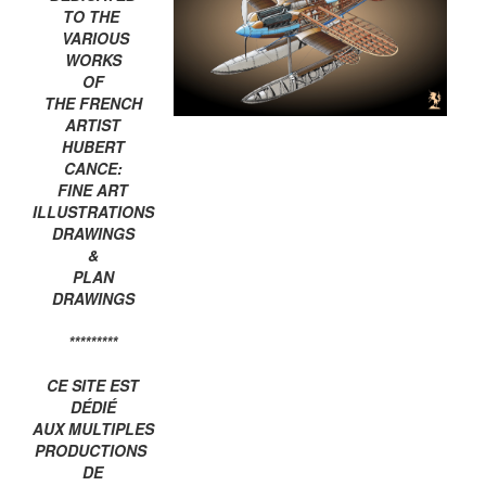
TO THE
VARIOUS
WORKS
OF
THE FRENCH
ARTIST
HUBERT
CANCE:
FINE ART
ILLUSTRATIONS
DRAWINGS
&
PLAN
DRAWINGS
*********
CE SITE EST
DÉDIÉ
AUX MULTIPLES
PRODUCTIONS
DE