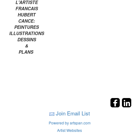
L'ARTISTE
FRANCAIS
HUBERT
CANCE:
PEINTURES
ILLUSTRATIONS
DESSINS
&
PLANS
Join Email List
Powered by artspan.com
Artist Websites