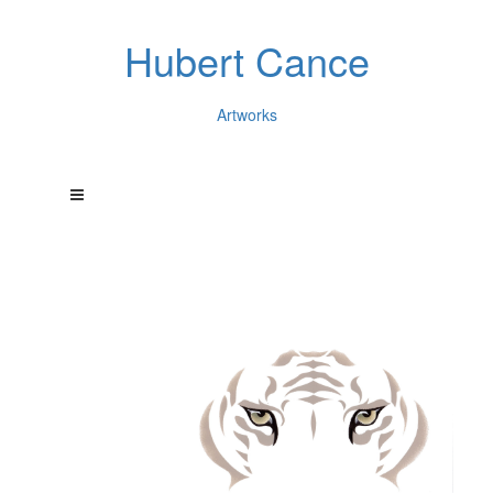
Hubert Cance
Artworks