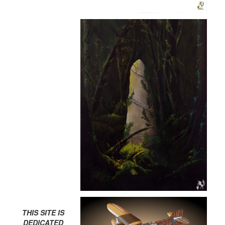
THIS SITE IS
DEDICATED