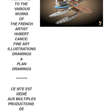
TO THE
VARIOUS
WORKS
OF
THE FRENCH
ARTIST
HUBERT
CANCE:
FINE ART
ILLUSTRATIONS
DRAWINGS
&
PLAN
DRAWINGS
*********
CE SITE EST
DÉDIÉ
AUX MULTIPLES
PRODUCTIONS
DE