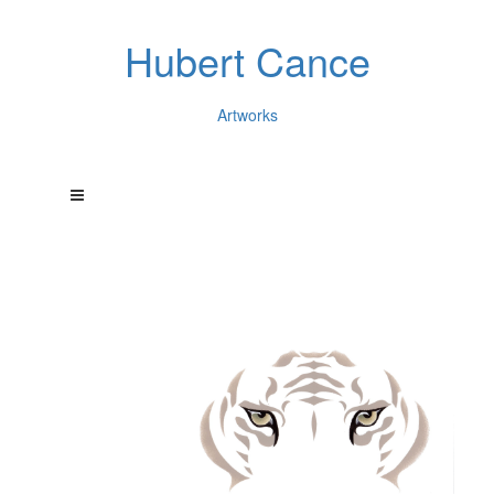
Hubert Cance
Artworks