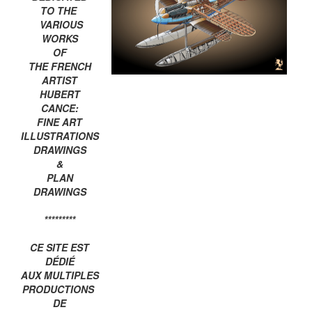
TO THE
VARIOUS
WORKS
OF
THE FRENCH
ARTIST
HUBERT
CANCE:
FINE ART
ILLUSTRATIONS
DRAWINGS
&
PLAN
DRAWINGS
*********
CE SITE EST
DÉDIÉ
AUX MULTIPLES
PRODUCTIONS
DE