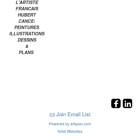
L'ARTISTE
FRANCAIS
HUBERT
CANCE:
PEINTURES
ILLUSTRATIONS
DESSINS
&
PLANS
Join Email List
Powered by artspan.com
Artist Websites