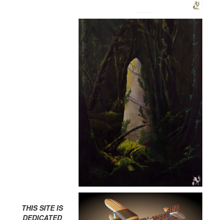
THIS SITE IS
DEDICATED