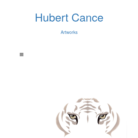
Hubert Cance
Artworks