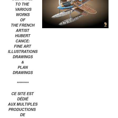
TO THE
VARIOUS
WORKS
OF
THE FRENCH
ARTIST
HUBERT
CANCE:
FINE ART
ILLUSTRATIONS
DRAWINGS
&
PLAN
DRAWINGS
*********
CE SITE EST
DÉDIÉ
AUX MULTIPLES
PRODUCTIONS
DE