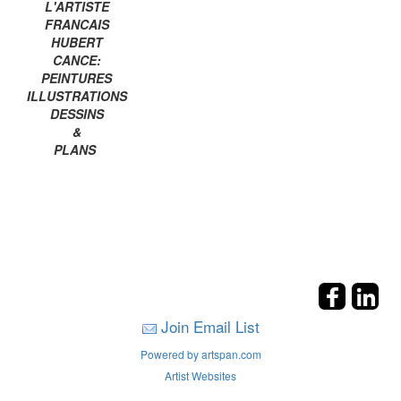
L'ARTISTE
FRANCAIS
HUBERT
CANCE:
PEINTURES
ILLUSTRATIONS
DESSINS
&
PLANS
Join Email List
Powered by artspan.com
Artist Websites