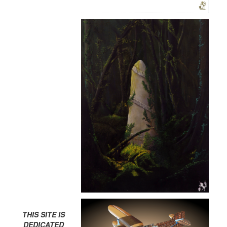
THIS SITE IS
DEDICATED