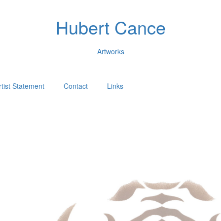
Hubert Cance
Artworks
rtist Statement
Contact
Links