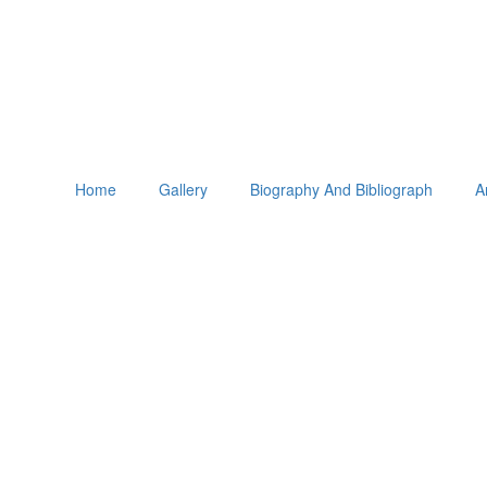
Home
Gallery
Biography And Bibliograph
A