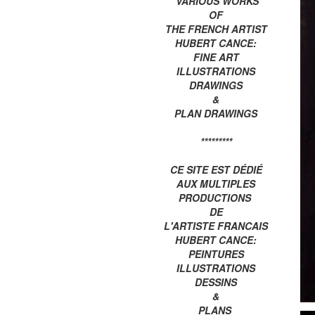
VARIOUS WORKS
OF
THE FRENCH ARTIST
HUBERT CANCE:
FINE ART
ILLUSTRATIONS
DRAWINGS
&
PLAN DRAWINGS
*********
CE SITE EST DÉDIÉ
AUX MULTIPLES
PRODUCTIONS
DE
L'ARTISTE FRANCAIS
HUBERT CANCE:
PEINTURES
ILLUSTRATIONS
DESSINS
&
PLANS