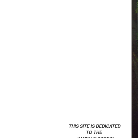
THIS SITE IS DEDICATED
TO THE