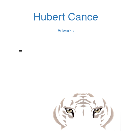
Hubert Cance
Artworks