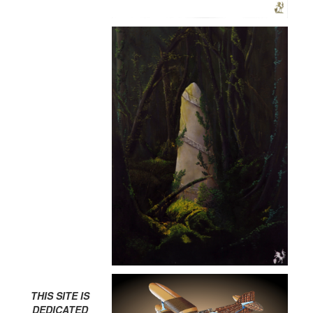
THIS SITE IS
DEDICATED