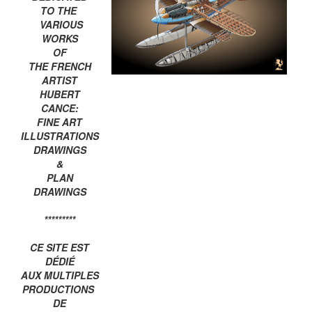
TO THE
VARIOUS
WORKS
OF
THE FRENCH
ARTIST
HUBERT
CANCE:
FINE ART
ILLUSTRATIONS
DRAWINGS
&
PLAN
DRAWINGS
*********
CE SITE EST
DÉDIÉ
AUX MULTIPLES
PRODUCTIONS
DE