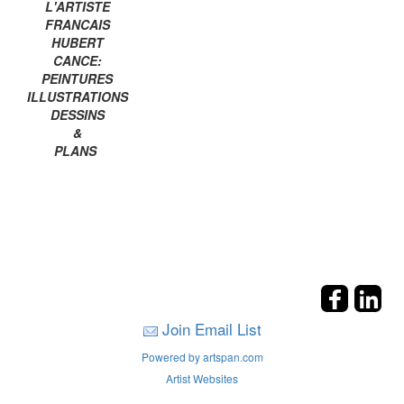
L'ARTISTE
FRANCAIS
HUBERT
CANCE:
PEINTURES
ILLUSTRATIONS
DESSINS
&
PLANS
Join Email List
Powered by artspan.com
Artist Websites