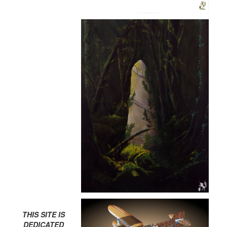
THIS SITE IS
DEDICATED