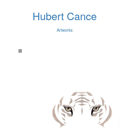
Hubert Cance
Artworks