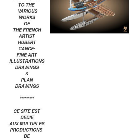
TO THE
VARIOUS
WORKS
OF
THE FRENCH
ARTIST
HUBERT
CANCE:
FINE ART
ILLUSTRATIONS
DRAWINGS
&
PLAN
DRAWINGS
*********
CE SITE EST
DÉDIÉ
AUX MULTIPLES
PRODUCTIONS
DE