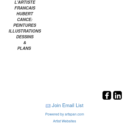
L'ARTISTE
FRANCAIS
HUBERT
CANCE:
PEINTURES
ILLUSTRATIONS
DESSINS
&
PLANS
Join Email List
Powered by artspan.com
Artist Websites