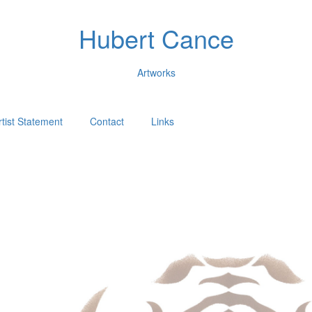
Hubert Cance
Artworks
rtist Statement
Contact
Links