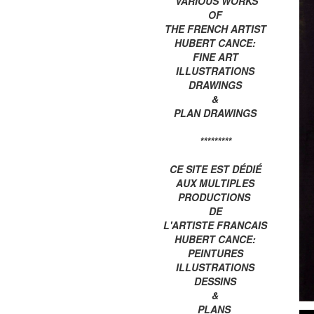
VARIOUS WORKS
OF
THE FRENCH ARTIST
HUBERT CANCE:
FINE ART
ILLUSTRATIONS
DRAWINGS
&
PLAN DRAWINGS
*********
CE SITE EST DÉDIÉ
AUX MULTIPLES
PRODUCTIONS
DE
L'ARTISTE FRANCAIS
HUBERT CANCE:
PEINTURES
ILLUSTRATIONS
DESSINS
&
PLANS