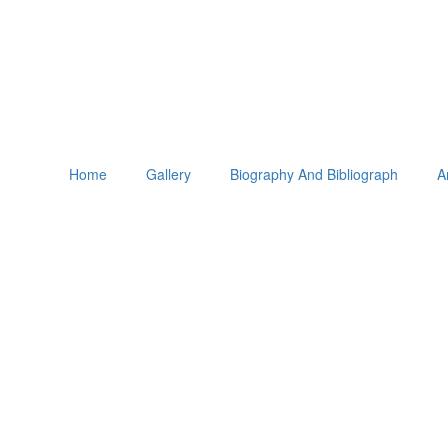
Home
Gallery
Biography And Bibliograph
A