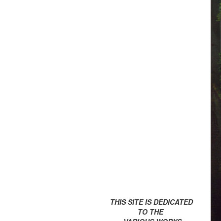
THIS SITE IS DEDICATED
TO THE