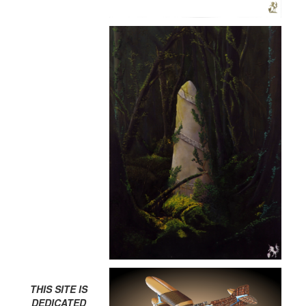
THIS SITE IS
DEDICATED