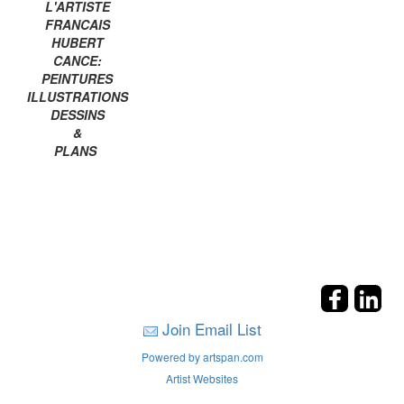
L'ARTISTE
FRANCAIS
HUBERT
CANCE:
PEINTURES
ILLUSTRATIONS
DESSINS
&
PLANS
Join Email List
Powered by artspan.com
Artist Websites