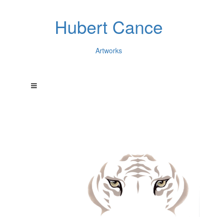
Hubert Cance
Artworks