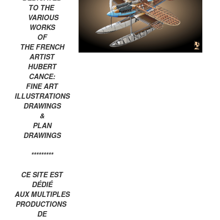
TO THE
VARIOUS
WORKS
OF
THE FRENCH
ARTIST
HUBERT
CANCE:
FINE ART
ILLUSTRATIONS
DRAWINGS
&
PLAN
DRAWINGS
*********
CE SITE EST
DÉDIÉ
AUX MULTIPLES
PRODUCTIONS
DE