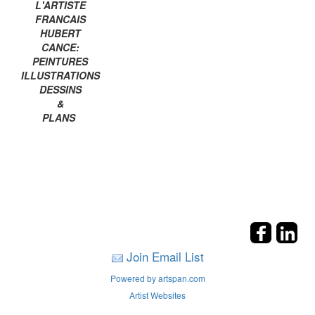
L'ARTISTE
FRANCAIS
HUBERT
CANCE:
PEINTURES
ILLUSTRATIONS
DESSINS
&
PLANS
Join Email List
Powered by artspan.com
Artist Websites