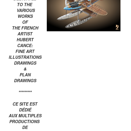
TO THE
VARIOUS
WORKS
OF
THE FRENCH
ARTIST
HUBERT
CANCE:
FINE ART
ILLUSTRATIONS
DRAWINGS
&
PLAN
DRAWINGS
*********
CE SITE EST
DÉDIÉ
AUX MULTIPLES
PRODUCTIONS
DE