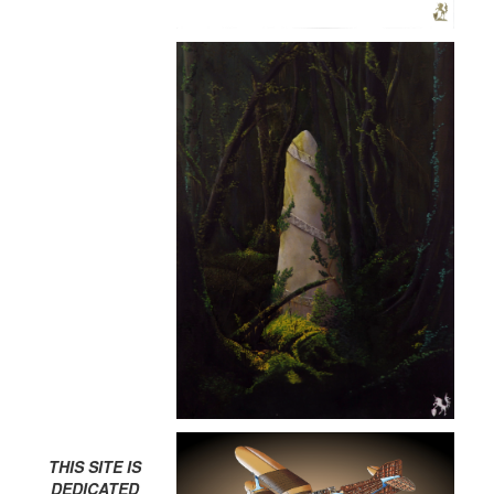
THIS SITE IS
DEDICATED