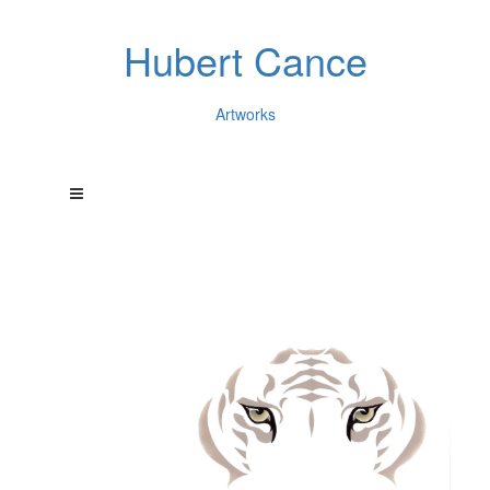
Hubert Cance
Artworks