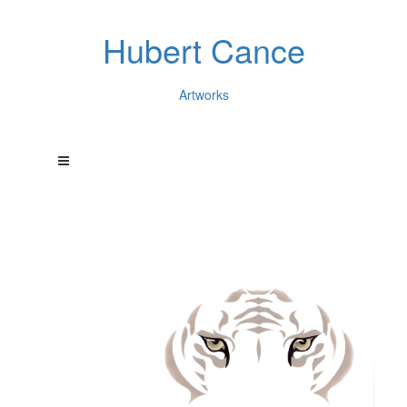
Hubert Cance
Artworks