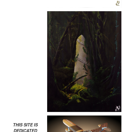
THIS SITE IS
DEDICATED