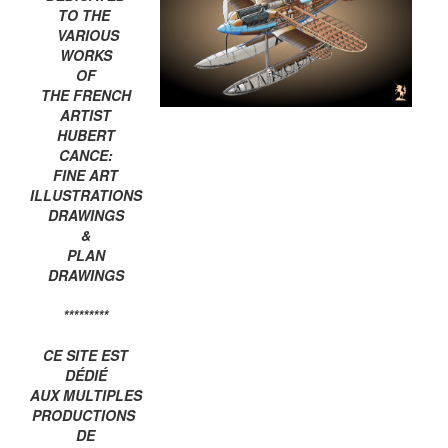
TO THE
VARIOUS
WORKS
OF
THE FRENCH
ARTIST
HUBERT
CANCE:
FINE ART
ILLUSTRATIONS
DRAWINGS
&
PLAN
DRAWINGS
*********
CE SITE EST
DÉDIÉ
AUX MULTIPLES
PRODUCTIONS
DE