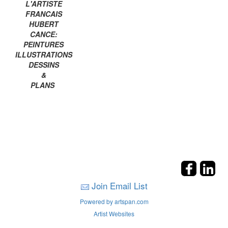
L'ARTISTE
FRANCAIS
HUBERT
CANCE:
PEINTURES
ILLUSTRATIONS
DESSINS
&
PLANS
Join Email List
Powered by artspan.com
Artist Websites