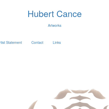
Hubert Cance
Artworks
rtist Statement
Contact
Links