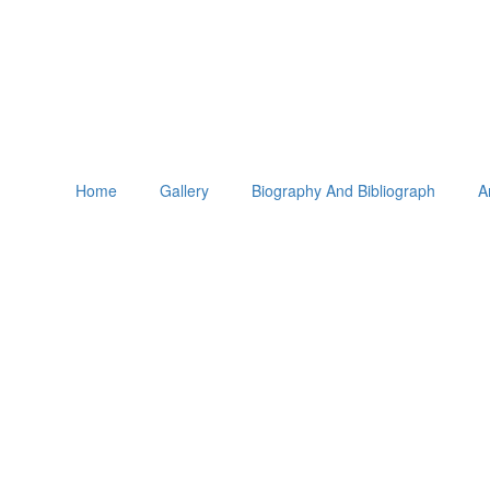
Home
Gallery
Biography And Bibliograph
A