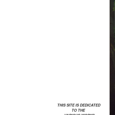
THIS SITE IS DEDICATED
TO THE