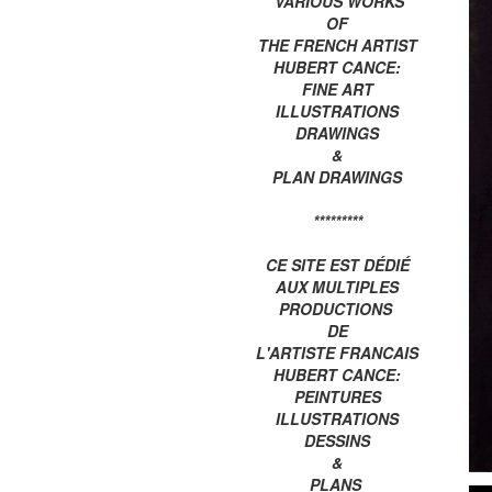
VARIOUS WORKS
OF
THE FRENCH ARTIST
HUBERT CANCE:
FINE ART
ILLUSTRATIONS
DRAWINGS
&
PLAN DRAWINGS
*********
CE SITE EST DÉDIÉ
AUX MULTIPLES
PRODUCTIONS
DE
L'ARTISTE FRANCAIS
HUBERT CANCE:
PEINTURES
ILLUSTRATIONS
DESSINS
&
PLANS